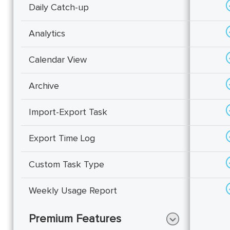
Daily Catch-up
Analytics
Calendar View
Archive
Import-Export Task
Export Time Log
Custom Task Type
Weekly Usage Report
Premium Features