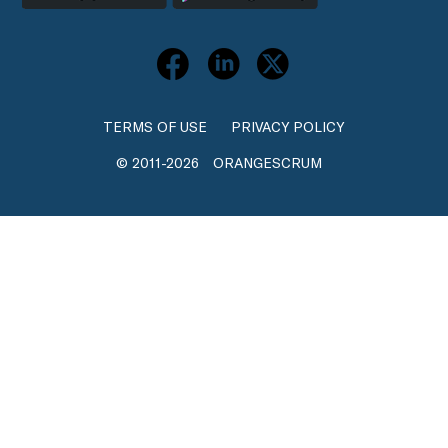
TERMS OF USE
PRIVACY POLICY
© 2011-2026
ORANGESCRUM