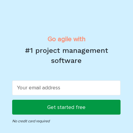
Go agile with
#1 project management
software
get started free
No credit card required