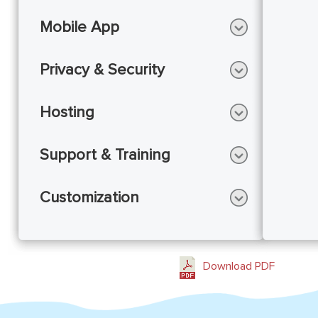
Mobile App
Privacy & Security
Hosting
Support & Training
Customization
Download PDF