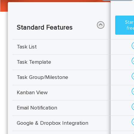
start your
Standard Features
free
Task List
Task Template
Task Group/Milestone
Kanban View
Email Notification
Google & Dropbox Integration