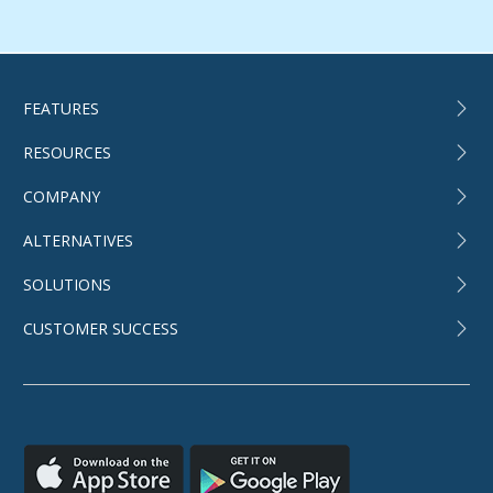
FEATURES
RESOURCES
COMPANY
ALTERNATIVES
SOLUTIONS
CUSTOMER SUCCESS