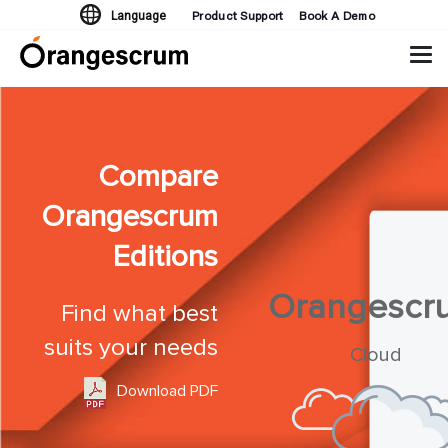
Product Support
Book A Demo
Language
Tog
navi
Compare
Orangescrum
Editions
Orangescr
Find what best
suits your needs
Cloud
Download PDF