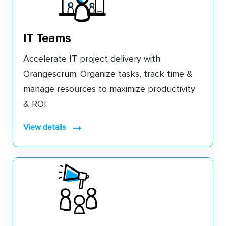
IT Teams
Accelerate IT project delivery with
Orangescrum. Organize tasks, track time &
manage resources to maximize productivity
& ROI.
view details