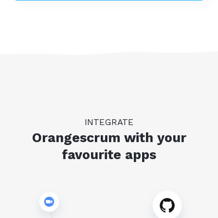
INTEGRATE
Orangescrum with your
favourite apps