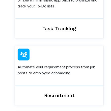
Simple & minimalistic approach to organize and
track your To-Do lists
Task Tracking
Automate your requirement process from job
posts to employee onboarding
Recruitment