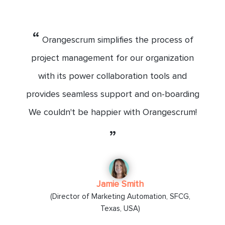
“
Orangescrum simplifies the process of
project management for our organization
with its power collaboration tools and
provides seamless support and on-boarding
We couldn't be happier with Orangescrum!
”
Jamie Smith
(Director of Marketing Automation, SFCG,
Texas, USA)