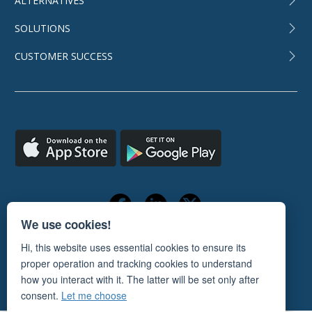
ALTERNATIVES
SOLUTIONS
CUSTOMER SUCCESS
We use cookies!
Hi, this website uses essential cookies to ensure its
TERMS OF USE
PRIVACY POLICY
proper operation and tracking cookies to understand
© 2011-2026
ORANGESCRUM
how you interact with it. The latter will be set only after
consent.
Let me choose