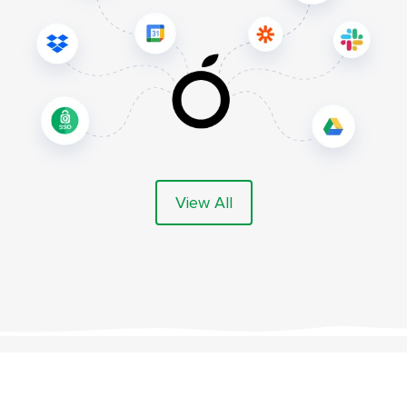
View All