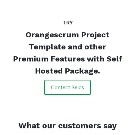
TRY
Orangescrum Project
Template and other
Premium Features with Self
Hosted Package.
Contact Sales
What our customers say