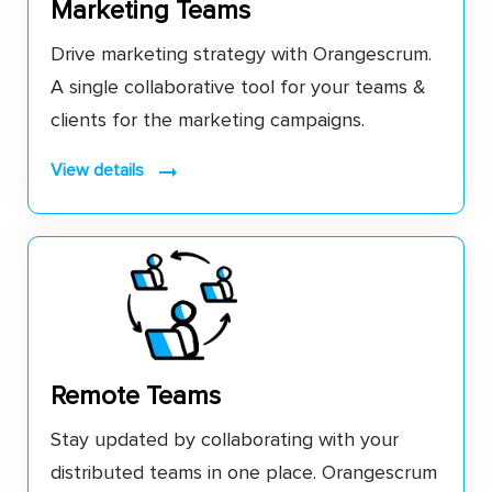
Marketing Teams
Drive marketing strategy with Orangescrum.
A single collaborative tool for your teams &
clients for the marketing campaigns.
view details
Remote Teams
Stay updated by collaborating with your
distributed teams in one place. Orangescrum