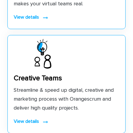
makes your virtual teams real.
view details
Creative Teams
Streamline & speed up digital, creative and
marketing process with Orangescrum and
deliver high quality projects.
view details