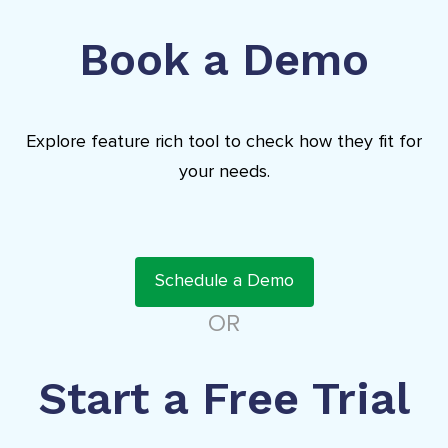
Book a Demo
Explore feature rich tool to check how they fit for
your needs.
Schedule a Demo
OR
Start a Free Trial