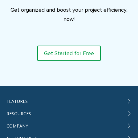
Get organized and boost your project efficiency,
now!
Get Started for Free
FEATURES
RESOURCES
COMPANY