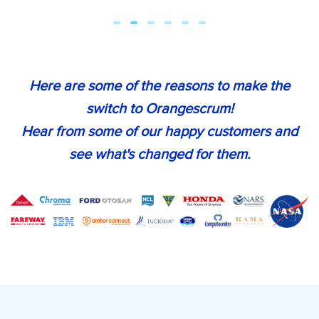
Here are some of the reasons to make the
switch to Orangescrum!
Hear from some of our happy customers and
see what's changed for them.