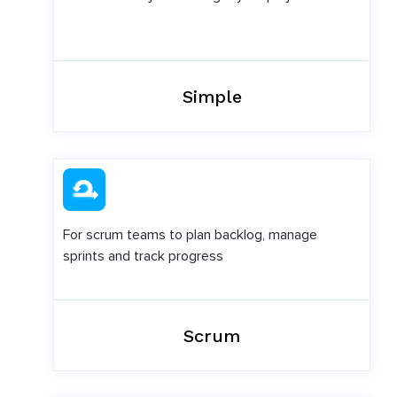
Simple
For scrum teams to plan backlog, manage
sprints and track progress
Scrum