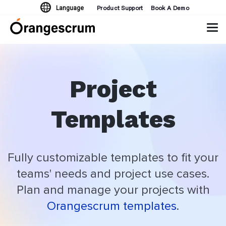
Product Support
Book A Demo
Language
Tog
navi
Project
Templates
Fully customizable templates to fit your
teams' needs and project use cases.
Plan and manage your projects with
Orangescrum templates
.