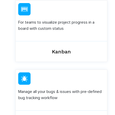
For teams to visualize project progress in a
board with custom status
Kanban
Manage all your bugs & issues with pre-defined
bug tracking workflow