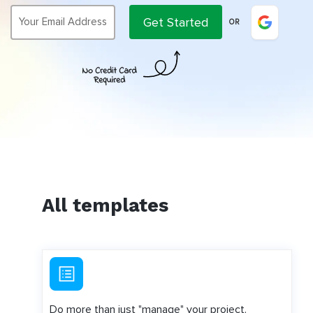
Get Started
OR
All templates
Do more than just "manage" your project.