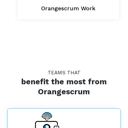
Orangescrum Work
TEAMS THAT
benefit the most from
Orangescrum