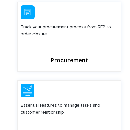
Track your procurement process from RFP to
order closure
Procurement
Essential features to manage tasks and
customer relationship