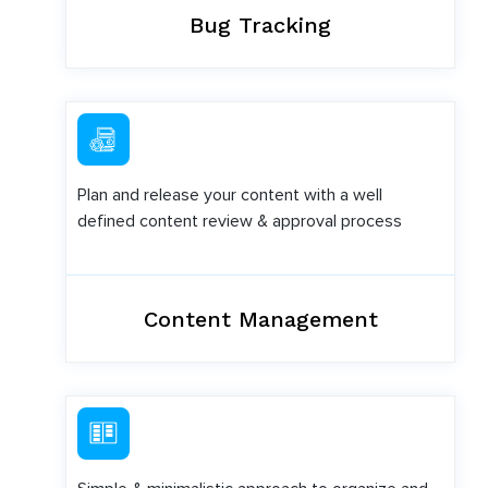
Bug Tracking
Plan and release your content with a well
defined content review & approval process
Content Management