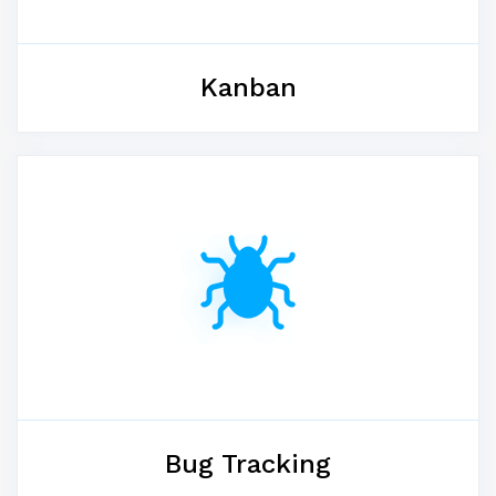
Kanban
Bug Tracking