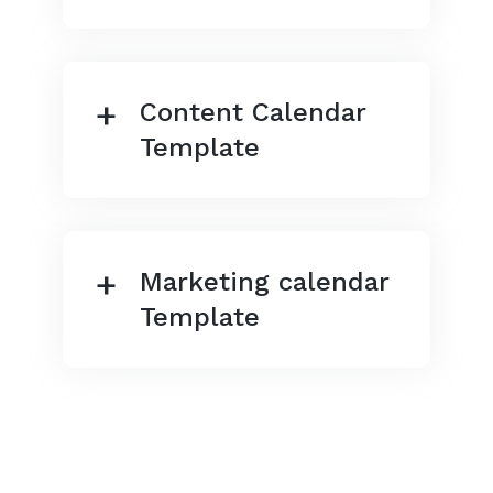
Content Calendar
Template
Marketing calendar
Template