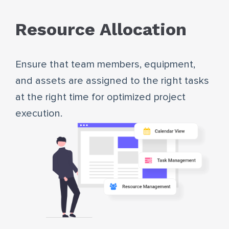
Resource Allocation
Ensure that team members, equipment,
and assets are assigned to the right tasks
at the right time for optimized project
execution.