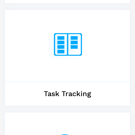
Task Tracking