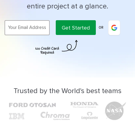
entire project at a glance.
Get Started
OR
Trusted by the World's best teams