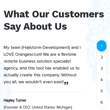
project way easier to run within my
What Our Customers
team.
”
Say About Us
Kuda Msipa
(CEO Cutmec Group, Bristol, United Kingdom)
“
1
My team (Hailstorm-Development) and I
LOVE Orangescrum! We are a flextime
2
remote business solution specialist
agency, and this tool has enabled us to
3
actually create this company. Without
4
you all, we wouldn't even exist!
”
5
Hayley Turner
6
(Founder & CEO, United States, Michigan)