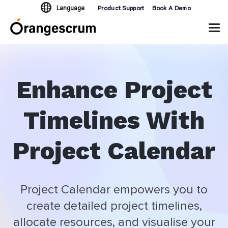
Product Support
Book A Demo
Language
Tog
navi
Enhance Project
Timelines With
Project Calendar
Project Calendar empowers you to
create detailed project timelines,
allocate resources, and visualise your