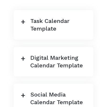
Task Calendar
Template
Digital Marketing
Calendar Template
Social Media
Calendar Template