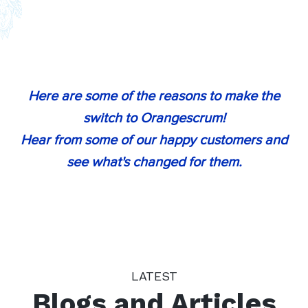
“
Orangescrum simplifies the process of
project management for our
organization with its power
collaboration tools and provides
Here are some of the reasons to make the
seamless support and on-boarding We
switch to Orangescrum!
couldn't be happier with Orangescrum!
Hear from some of our happy customers and
”
see what's changed for them.
Jamie Smith
(Director of Marketing Automation, SFCG,
Texas)
“
I work with Freelancers to get the CAD
LATEST
jobs done. Orangescrum provided my
Blogs and Articles
team with a way to track and bill their