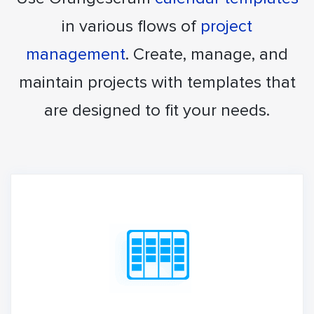
in various flows of
project
management
. Create, manage, and
maintain projects with templates that
are designed to fit your needs.