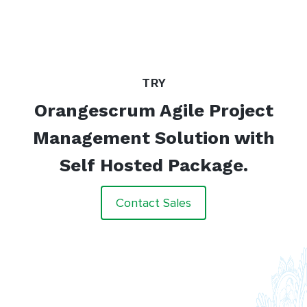
TRY
Orangescrum Agile Project
Management Solution with
Self Hosted Package.
Contact Sales
“
The most beautiful thing about
Orangescrum is easy in its approach
which makes it a lot simpler to use.
Orangescrum makes a complicated