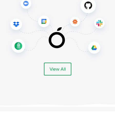
View All