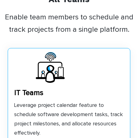
Enable team members to schedule and
track projects from a single platform.
IT Teams
Leverage project calendar feature to
schedule software development tasks, track
project milestones, and allocate resources
effectively.