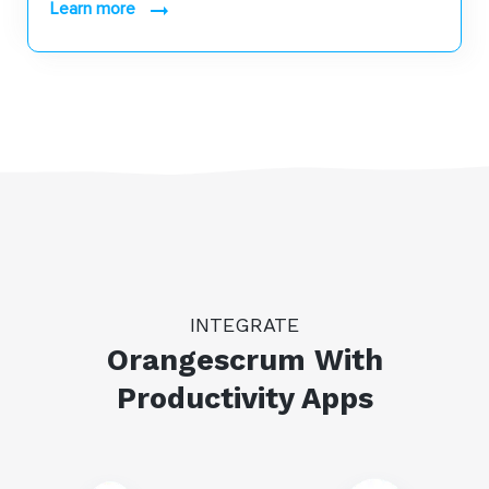
learn more
INTEGRATE
Orangescrum With
Productivity Apps