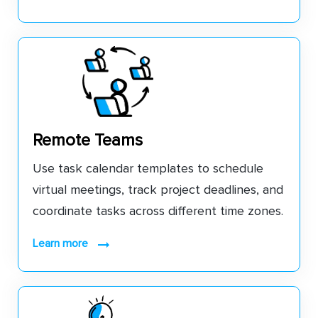
Remote Teams
Use task calendar templates to schedule
virtual meetings, track project deadlines, and
coordinate tasks across different time zones.
learn more