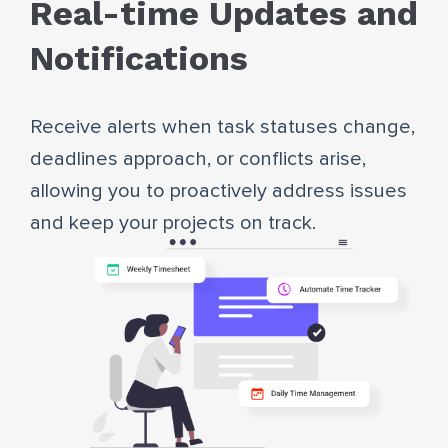
Real-time Updates and
Notifications
Receive alerts when task statuses change,
deadlines approach, or conflicts arise,
allowing you to proactively address issues
and keep your projects on track.