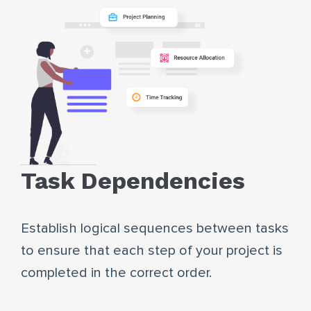
Task Dependencies
Establish logical sequences between tasks
to ensure that each step of your project is
completed in the correct order.