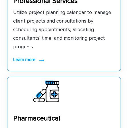
Professional Services
Utilize project planning calendar to manage
client projects and consultations by
scheduling appointments, allocating
consultants' time, and monitoring project
progress.
learn more
Pharmaceutical