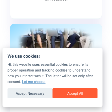
We use cookies!
Hi, this website uses essential cookies to ensure its
proper operation and tracking cookies to understand
how you interact with it. The latter will be set only after
5 Project Resource Planning
consent.
Let me choose
Practices you need to Focus on!
Accept Necessary
Accept All
Well defined client and stakeholder
expectations at the start..