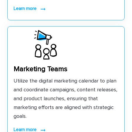
learn more
Marketing Teams
Utilize the digital marketing calendar to plan
and coordinate campaigns, content releases,
and product launches, ensuring that
marketing efforts are aligned with strategic
goals.
learn more