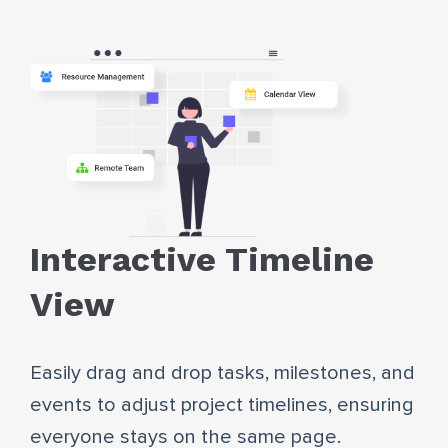
Interactive Timeline
View
Easily drag and drop tasks, milestones, and
events to adjust project timelines, ensuring
everyone stays on the same page.