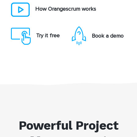
How Orangescrum works
Try it free
Book a demo
Powerful Project