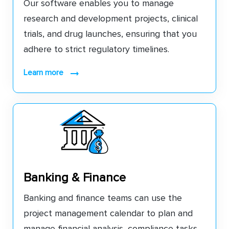
Our software enables you to manage
research and development projects, clinical
trials, and drug launches, ensuring that you
adhere to strict regulatory timelines.
learn more
Banking & Finance
Banking and finance teams can use the
project management calendar to plan and
manage financial analysis, compliance tasks,