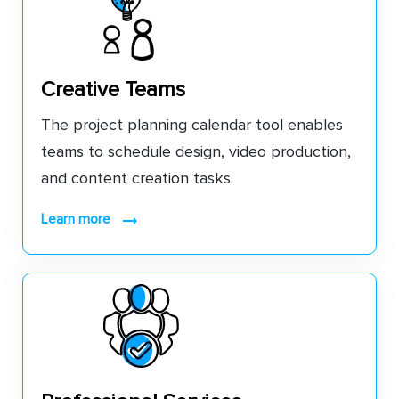
Creative Teams
The project planning calendar tool enables
teams to schedule design, video production,
and content creation tasks.
learn more