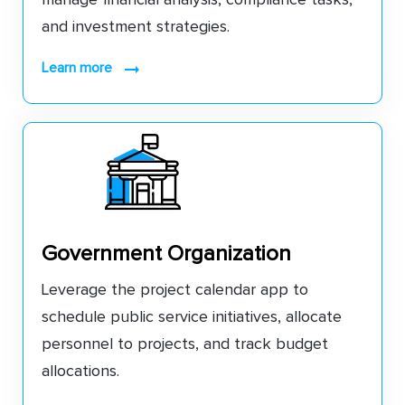
and investment strategies.
learn more
Government Organization
Leverage the project calendar app to
schedule public service initiatives, allocate
personnel to projects, and track budget
allocations.