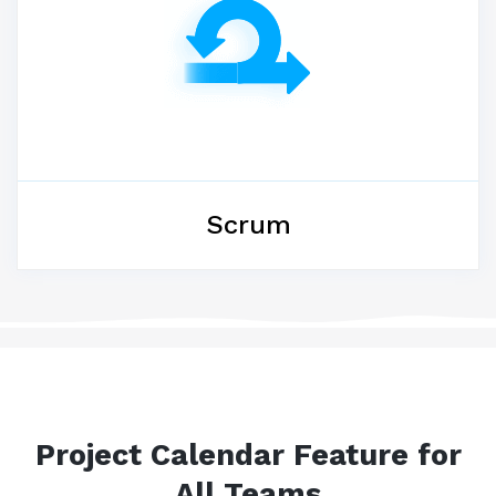
Scrum
Project Calendar Feature for
All Teams