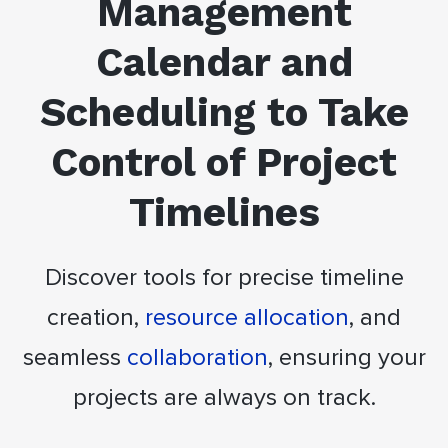
Management
Calendar and
Scheduling to Take
Control of Project
Timelines
Discover tools for precise timeline
creation,
resource allocation
, and
seamless
collaboration
, ensuring your
projects are always on track.