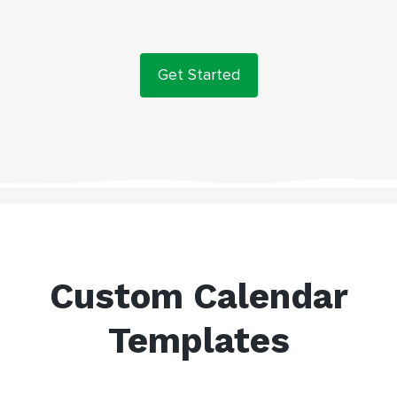
Get Started
Custom Calendar
Templates