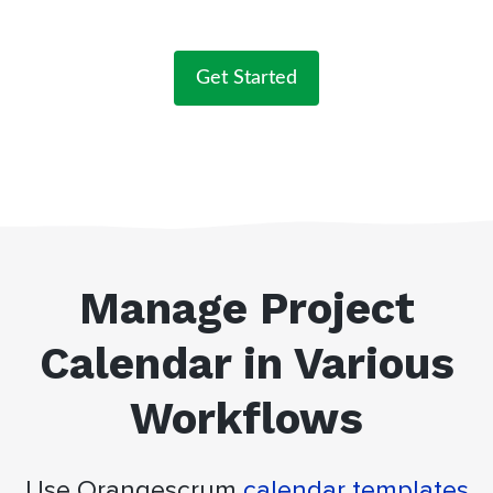
Get Started
Manage Project
Calendar in Various
Workflows
Use Orangescrum
calendar templates